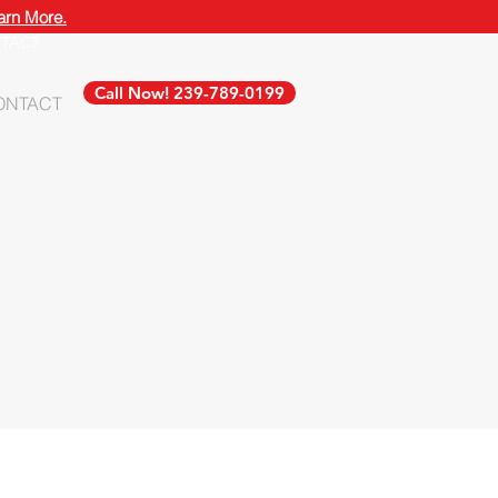
arn More.
TACT
Call Now! 239-789-0199
ONTACT