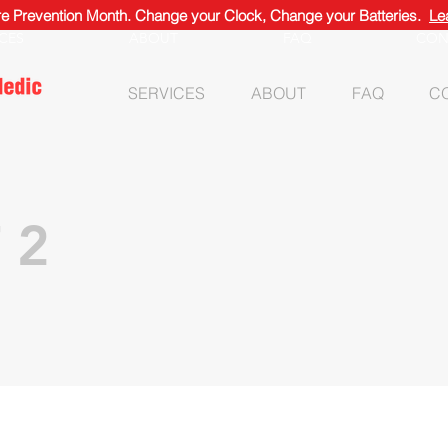
ire Prevention Month. Change your Clock, Change your Batteries.
Le
ICES
ABOUT
FAQ
CON
SERVICES
ABOUT
FAQ
C
 2