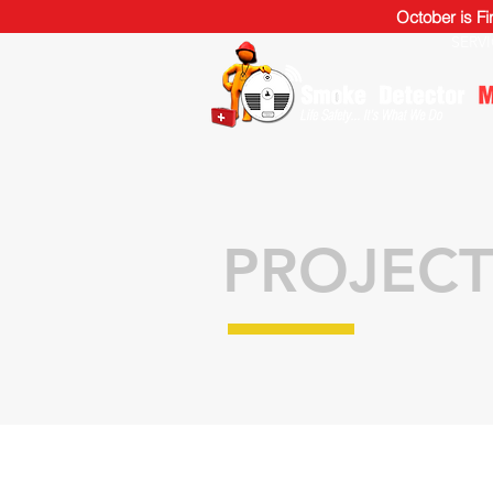
October is F
SERV
PROJECT