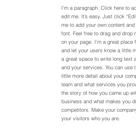
I'm a paragraph. Click here to a
edit me. It’s easy. Just click “Edi
me to add your own content and
font. Feel free to drag and drop
on your page. I’m a great place fo
and let your users know a little 
a great space to write long tex
and your services. You can use t
little more detail about your com
team and what services you provi
the story of how you came up wit
business and what makes you dif
competitors. Make your compan
your visitors who you are.