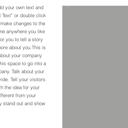
dd your own text and
t Text” or double click
 make changes to the
 me anywhere you like
r you to tell a story
more about you.​This is
t about your company
his space to go into a
pany. Talk about your
de. Tell your visitors
h the idea for your
ferent from your
y stand out and show